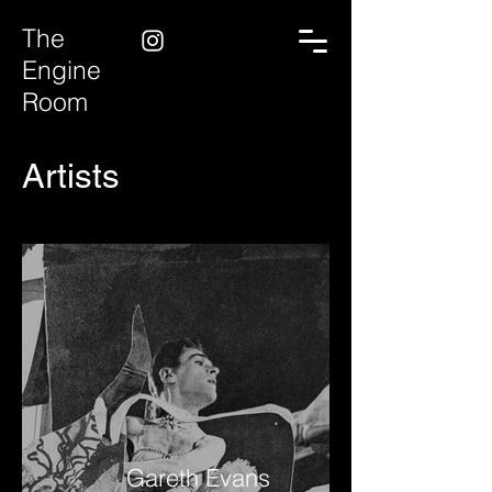
The
Engine
Room
Artists
Gareth Evans