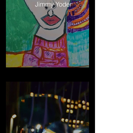
Jimmy Yoder