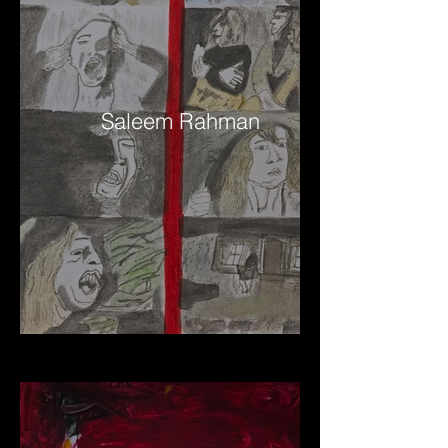
Saleem Rahman