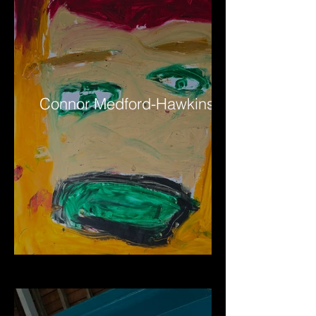
Connor Medford-Hawkins