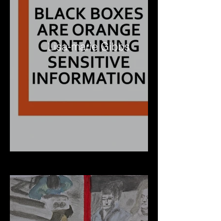
Lisa-marie Gibbs