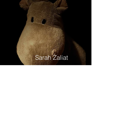
Sarah Zaliat