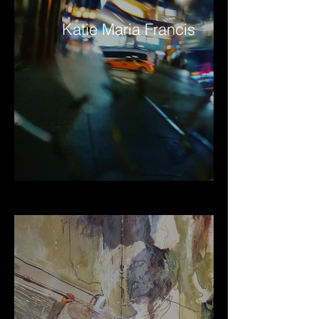
Katie Maria Francis