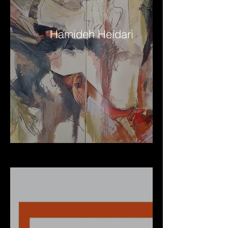
Hamideh Heidari