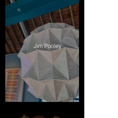
Jim Pooley