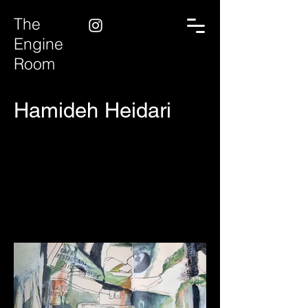
The
Engine
Room
Hamideh Heidari