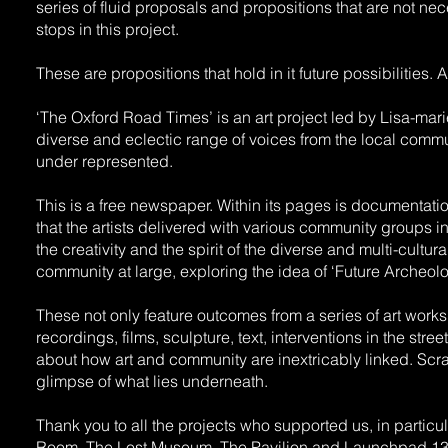
series of fluid proposals and propositions that are not nece
stops in this project.
These are propositions that hold in it future possibilities.
‘The Oxford Road Times’ is an art project led by Lisa-m
diverse and eclectic range of voices from the local commun
under represented.
This is a free newspaper. Within its pages is documentat
that the artists delivered with various community groups in
the creativity and the spirit of the diverse and multi-cultur
community at large, exploring the idea of ‘Future Archeolo
These not only feature outcomes from a series of art work
recordings, films, sculpture, text, interventions in the st
about how art and community are inextricably linked. Scra
glimpse of what lies underneath.
Thank you to all the projects who supported us, in parti
Room, The Lost Museum, The Pavilion and Launchpad 13