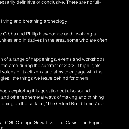
ssarily definitive or conclusive. There are no full-
 A living and breathing archeology.
arie Gibbs and Philip Newcombe and involving a
ities and initiatives in the area, some who are often
ion of a range of happenings, events and workshops
 the area during the summer of 2022. It highlights
al voices of its citizens and aims to engage with the
gies’; the things we leave behind for others.
shops exploring this question but also sound
reet and other ephemeral ways of making and thinking
tching on the surface, ‘The Oxford Road Times’ is a
cular CGL Change Grow Live, The Oasis, The Engine
5.