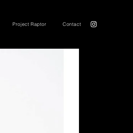
Project Raptor
Contact