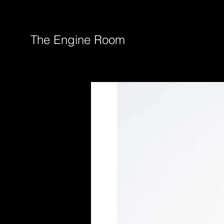
The Engine Room