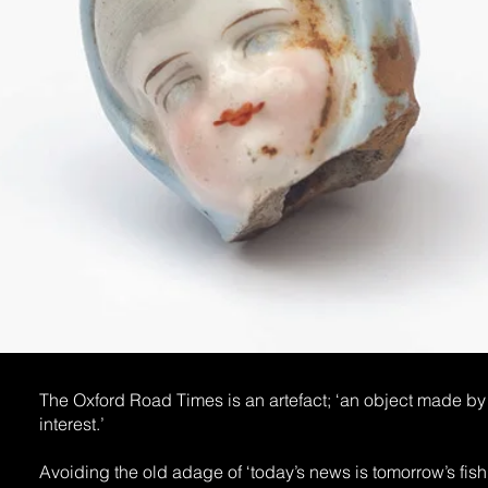
The Oxford Road Times is an artefact; ‘an object made by a
interest.’
Avoiding the old adage of ‘today’s news is tomorrow’s fish 