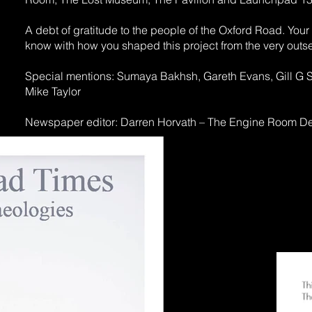
A debt of gratitude to the people of the Oxford Road. You
know with how you shaped this project from the very outse
Special mentions: Sumaya Bakhsh, Gareth Evans, Gill G Sin
Mike Taylor
Newspaper editor: Darren Horvath – The Engine Room D