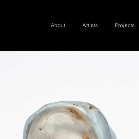
About
Artists
Projects