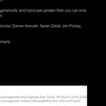
r generosity and input was greater than you can ever
t.
clair, Darren Horvath, Sarah Zalait, Jim Pooley,
esigns