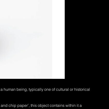
 human being, typically one of cultural or historical
and chip paper’, this object contains within it a