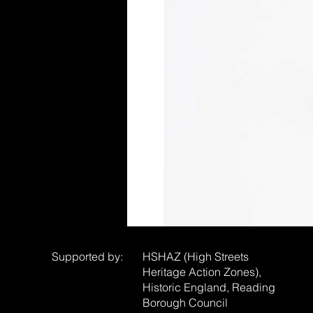
Supported by:
HSHAZ (High Streets
Heritage Action Zones),
Historic England, Reading
Borough Council